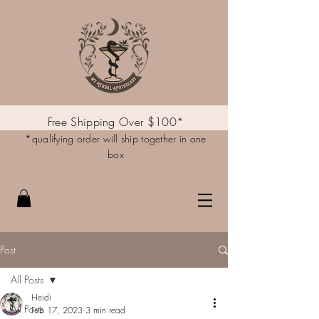
Free Shipping Over $100*
*qualifying order will ship together in one
box
Post
All Posts
Heidi
All Posts
Feb 17, 2023
3 min read