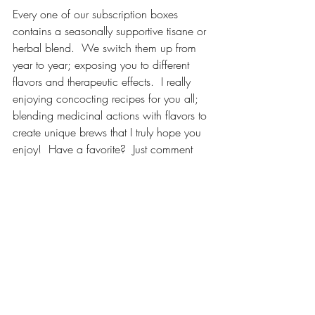
Every one of our subscription boxes 
contains a seasonally supportive tisane or 
herbal blend.  We switch them up from 
year to year; exposing you to different 
flavors and therapeutic effects.  I really 
enjoying concocting recipes for you all; 
blending medicinal actions with flavors to 
create unique brews that I truly hope you 
enjoy!  Have a favorite?  Just comment 
below and let me know which one you 
like the best, cheers!
P.S.  This year I will be hosting a "Tea" 
Tasting Workshop at the 
Pennsylvania 
Herb & Garden Festival
.  I am excited to 
be brewing up our blends for participants 
to sample while we experiment with 
temperature, time and taste.  This plant-