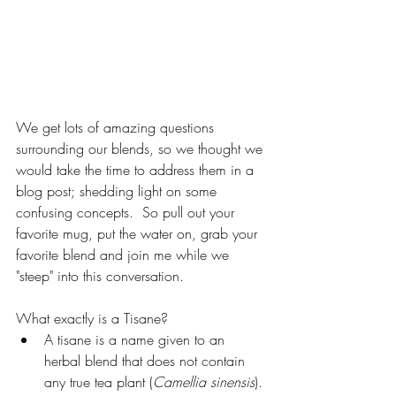
We get lots of amazing questions 
surrounding our blends, so we thought we 
would take the time to address them in a 
blog post; shedding light on some 
confusing concepts.  So pull out your 
favorite mug, put the water on, grab your 
favorite blend and join me while we 
"steep" into this conversation.
What exactly is a Tisane? 
A tisane is a name given to an 
herbal blend that does not contain 
any true tea plant (
Camellia sinensis
). 