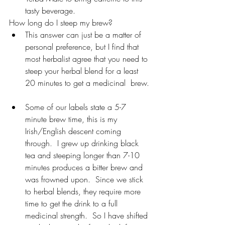
tasty beverage.
How long do I steep my brew?
This answer can just be a matter of 
personal preference, but I find that 
most herbalist agree that you need to 
steep your herbal blend for a least 
20 minutes to get a medicinal  brew. 
Some of our labels state a 5-7 
minute brew time, this is my 
Irish/English descent coming 
through.  I grew up drinking black 
tea and steeping longer than 7-10 
minutes produces a bitter brew and 
was frowned upon.  Since we stick 
to herbal blends, they require more 
time to get the drink to a full 
medicinal strength.  So I have shifted 