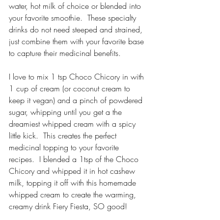
water, hot milk of choice or blended into 
your favorite smoothie.  These specialty 
drinks do not need steeped and strained, 
just combine them with your favorite base 
to capture their medicinal benefits.
I love to mix 1 tsp Choco Chicory in with 
1 cup of cream (or coconut cream to 
keep it vegan) and a pinch of powdered 
sugar, whipping until you get a the 
dreamiest whipped cream with a spicy 
little kick.  This creates the perfect 
medicinal topping to your favorite 
recipes.  I blended a 1tsp of the Choco 
Chicory and whipped it in hot cashew 
milk, topping it off with this homemade 
whipped cream to create the warming, 
creamy drink Fiery Fiesta, SO good!