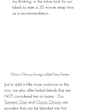
my thinking; in the future look for our 
labels to state a 20 minute steep time 
as a recommendation.
Choco Chicory loving called Fiery Fiesta
Just to add a little more confusion to the 
mix; we also offer herbal blends that are 
NOT considered tea or tisane.  Our 
Turmeric Chai
 and 
Choco Chicory
 are 
powders that can be blended into hot 