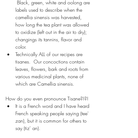
 Black, green, white and oolong are 
labels used to describe when the 
camellia sinensis was harvested, 
how long the tea plant was allowed 
to oxidize (left out in the air to dry); 
changings its tannins, flavor and 
color.
Technically ALL of our recipes are 
tisanes.  Our concoctions contain 
leaves, flowers, bark and roots from 
various medicinal plants, none of 
which are Camellia sinensis.  
How do you even pronounce Tisane?!?!
It is a French word and I have heard 
French speaking people saying (tee' 
zan), but it is common for others to 
say (tiz' an).  	