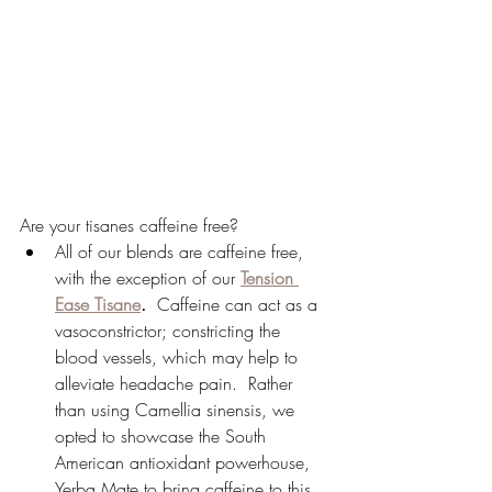
Are your tisanes caffeine free?
All of our blends are caffeine free, 
with the exception of our 
Tension 
Ease Tisane
.
  Caffeine can act as a 
vasoconstrictor; constricting the 
blood vessels, which may help to 
alleviate headache pain.  Rather 
than using Camellia sinensis, we 
opted to showcase the South 
American antioxidant powerhouse, 
Yerba Mate to bring caffeine to this 