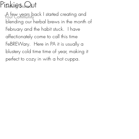
Pinkies Out
Getting Started
A few years back I started creating and 
Your Community
blending our herbal brews in the month of 
February and the habit stuck.  I have 
affectionately come to call this time 
FeBREWary.  Here in PA it is usually a 
blustery cold time time of year, making it 
perfect to cozy in with a hot cuppa.