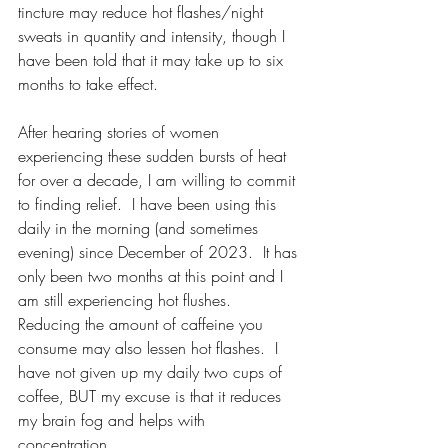
tincture may reduce hot flashes/night 
sweats in quantity and intensity, though I 
have been told that it may take up to six 
months to take effect.
After hearing stories of women 
experiencing these sudden bursts of heat 
for over a decade, I am willing to commit 
to finding relief.  I have been using this 
daily in the morning (and sometimes 
evening) since December of 2023.  It has 
only been two months at this point and I 
am still experiencing hot flushes.  
Reducing the amount of caffeine you 
consume may also lessen hot flashes.  I 
have not given up my daily two cups of 
coffee, BUT my excuse is that it reduces 
my brain fog and helps with 
concentration.