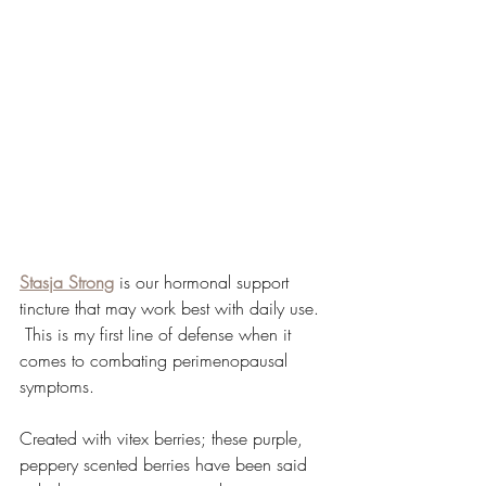
Stasja Strong
 is our hormonal support 
tincture that may work best with daily use. 
 This is my first line of defense when it 
comes to combating perimenopausal 
symptoms.  
Created with vitex berries; these purple, 
peppery scented berries have been said 