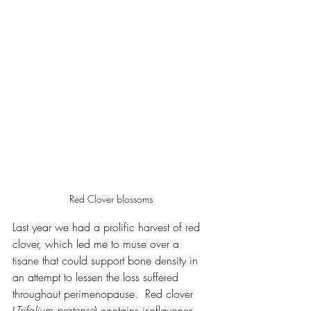
Red Clover blossoms
Last year we had a prolific harvest of red 
clover, which led me to muse over a 
tisane that could support bone density in 
an attempt to lessen the loss suffered 
throughout perimenopause.  Red clover 
(
Trifolium pratense
) contains isoflavones, 