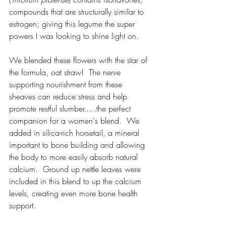
compounds that are structurally similar to 
estrogen; giving this legume the super 
powers I was looking to shine light on.  
We blended these flowers with the star of 
the formula, oat straw!  The nerve 
supporting nourishment from these 
sheaves can reduce stress and help 
promote restful slumber.....the perfect 
companion for a women's blend.  We 
added in silica-rich horsetail, a mineral 
important to bone building and allowing 
the body to more easily absorb natural 
calcium.  Ground up nettle leaves were 
included in this blend to up the calcium 
levels, creating even more bone health 
support.