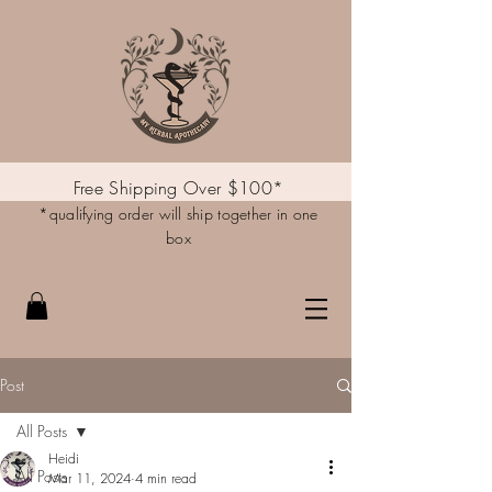
Free Shipping Over $100*
*qualifying order will ship together in one
box
Post
All Posts
Heidi
All Posts
Mar 11, 2024
4 min read