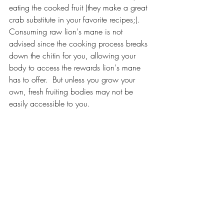
eating the cooked fruit (they make a great 
crab substitute in your favorite recipes;).  
Consuming raw lion's mane is not 
advised since the cooking process breaks 
down the chitin for you, allowing your 
body to access the rewards lion's mane 
has to offer.  But unless you grow your 
own, fresh fruiting bodies may not be 
easily accessible to you.