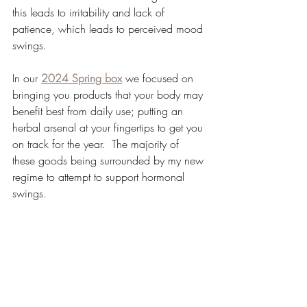
this leads to irritability and lack of 
patience, which leads to perceived mood 
swings.
In our 
2024 Spring box
 we focused on 
bringing you products that your body may 
benefit best from daily use; putting an 
herbal arsenal at your fingertips to get you 
on track for the year.  The majority of 
these goods being surrounded by my new 
regime to attempt to support hormonal 
swings.