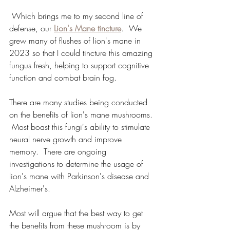
 Which brings me to my second line of 
defense, our 
Lion's Mane tincture
.  We 
grew many of flushes of lion's mane in 
2023 so that I could tincture this amazing 
fungus fresh, helping to support cognitive 
function and combat brain fog. 
There are many studies being conducted 
on the benefits of lion's mane mushrooms. 
 Most boast this fungi's ability to stimulate 
neural nerve growth and improve 
memory.  There are ongoing 
investigations to determine the usage of 
lion's mane with Parkinson's disease and 
Alzheimer's.  
Most will argue that the best way to get 
the benefits from these mushroom is by 