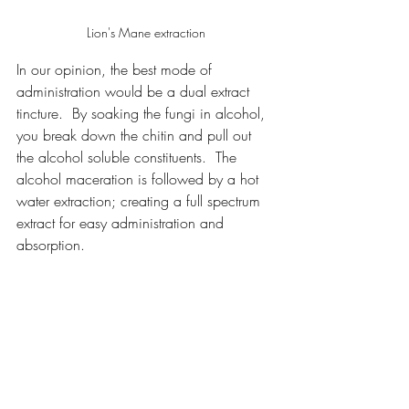
Lion's Mane extraction
In our opinion, the best mode of 
administration would be a dual extract 
tincture.  By soaking the fungi in alcohol, 
you break down the chitin and pull out 
the alcohol soluble constituents.  The 
alcohol maceration is followed by a hot 
water extraction; creating a full spectrum 
extract for easy administration and 
absorption.  