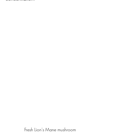
Fresh Lion's Mane mushroom