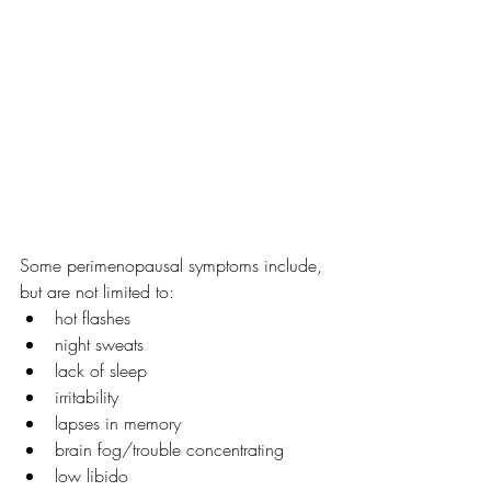
Some perimenopausal symptoms include, 
but are not limited to:
hot flashes
night sweats
lack of sleep
irritability
lapses in memory
brain fog/trouble concentrating
low libido