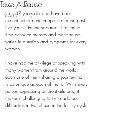
Take A Pause
Getting Started
I am 47 years old and have been 
Your Community
experiencing perimenopause for the past 
five years.  Perimenopause, that liminal 
time between menses and menopause, 
varies in duration and symptoms for every 
woman.
I have had the privilege of speaking with 
many women from around the world; 
each one of them sharing a journey that 
is as unique as each of them.  With every 
person expressing different ailments, it 
makes it challenging to try to address 
difficulties in this phase in the fertility cycle.