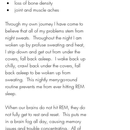
loss of bone density
joint and muscle aches
Through my own journey I have come to 
believe that all of my problems stem from 
night sweats.  Throughout the night I am 
woken up by profuse sweating and heat, 
I strip down and get out from under the 
covers, fall back asleep.  I wake back up 
chilly, crawl back under the covers, fall 
back asleep to be woken up from 
sweating.  This nightly merry-go-round 
routine prevents me from ever hitting REM 
sleep.
When our brains do not hit REM, they do 
not fully get to rest and reset.  This puts me 
in a brain fog all day, causing memory 
issues and trouble concentrating.  All of 