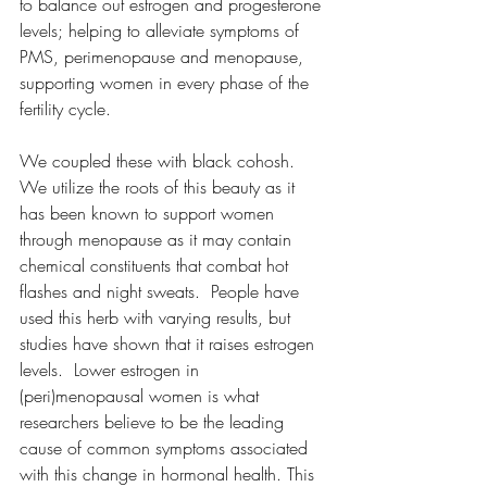
to balance out estrogen and progesterone 
levels; helping to alleviate symptoms of 
PMS, perimenopause and menopause, 
supporting women in every phase of the 
fertility cycle.  
We coupled these with black cohosh.  
We utilize the roots of this beauty as it 
has been known to support women 
through menopause as it may contain 
chemical constituents that combat hot 
flashes and night sweats.  People have 
used this herb with varying results, but 
studies have shown that it raises estrogen 
levels.  Lower estrogen in 
(peri)menopausal women is what 
researchers believe to be the leading 
cause of common symptoms associated 
with this change in hormonal health. This 