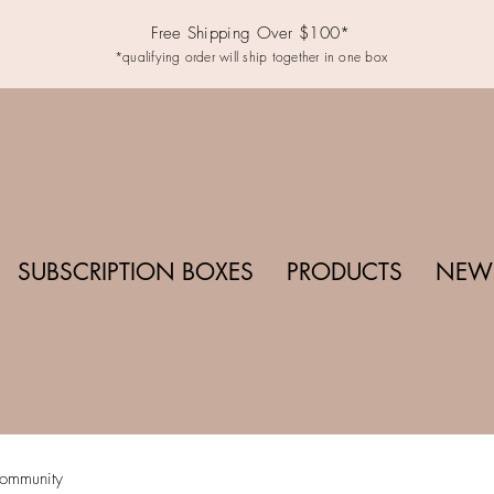
Free Shipping Over $100*
*qualifying order will ship together in one box
SUBSCRIPTION BOXES
PRODUCTS
NEWS
ommunity