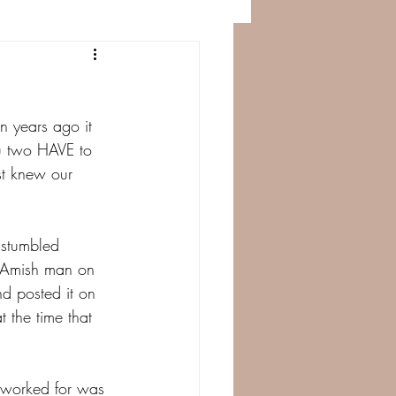
n years ago it 
u two HAVE to 
st knew our 
stumbled 
 Amish man on 
nd posted it on 
 the time that 
e worked for was 