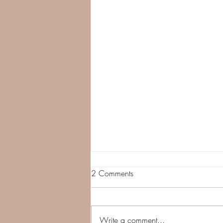
2 Comments
Take A Pause
Write a comment...