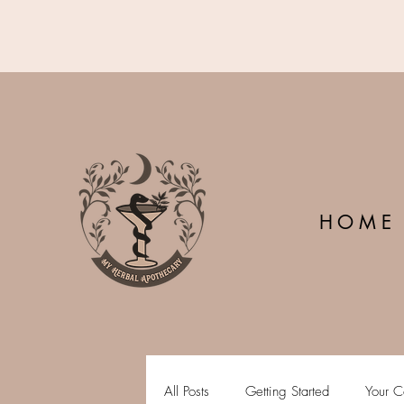
H O M E
All Posts
Getting Started
Your C