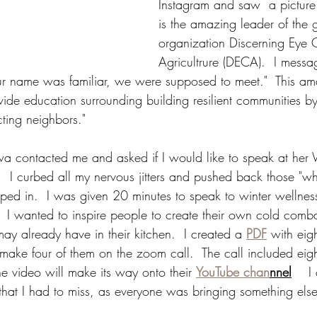
Instagram and saw  a pictur
is the amazing leader of the g
organization Discerning Eye
Agricultrure (DECA).  I mess
ur name was familiar, we were supposed to meet."  This a
ide education surrounding building resilient communities 
ing neighbors."  
 contacted me and asked if I would like to speak at her 
 I curbed all my nervous jitters and pushed back those "wh
umped in.  I was given 20 minutes to speak to winter wellnes
.  I wanted to inspire people to create their own cold comba
may already have in their kitchen.  I created a 
PDF
 with eig
ake four of them on the zoom call.  The call included eig
he video will make its way onto their 
YouTube chan
nnel
    I
that I had to miss, as everyone was bringing something else