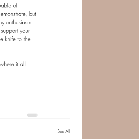
able of 
demonstrate, but 
my enthusiasm 
 support your 
e knife to the 
here it all 
 
See All