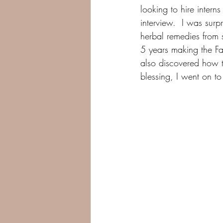
looking to hire intern
interview.  I was sur
herbal remedies from 
5 years making the Fa
also discovered how t
blessing, I went on 