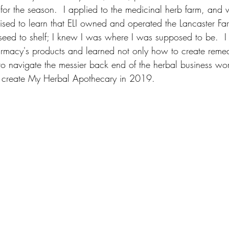
s for the season.  I applied to the medicinal herb farm, and 
prised to learn that ELI owned and operated the Lancaster Fa
seed to shelf; I knew I was where I was supposed to be.  I 
rmacy's products and learned not only how to create remedi
o navigate the messier back end of the herbal business worl
to create My Herbal Apothecary in 2019.