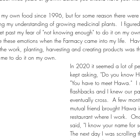
 my own food since 1996, but for some reason there were f
g my understanding of growing medicinal plants.  I figured
t past my fear of "not knowing enough" to do it on my own. 
e these emotions when the Farmacy came into my life.  Hav
o the work, planting, harvesting and creating products was t
me to do it on my own.
In 2020 it seemed a lot of pe
kept asking, "Do you know 
"You have to meet Hawa."  I s
flashbacks and I knew our pa
eventually cross.  A few mon
mutual friend brought Hawa i
restaurant where I work.  Onc
said, "I know your name for 
The next day I was scrolling 