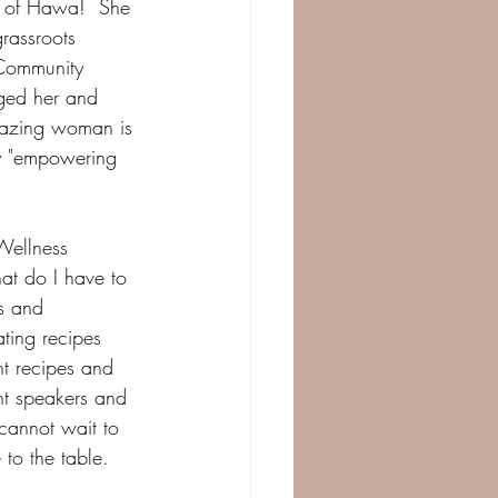
e of Hawa!  She 
rassroots 
 Community 
aged her and 
mazing woman is 
by "empowering 
Wellness 
at do I have to 
s and 
ting recipes 
ht recipes and 
ht speakers and 
 cannot wait to 
 to the table.