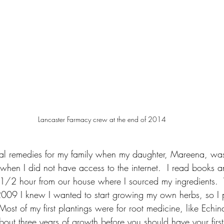
Lancaster Farmacy crew at the end of 2014
rbal remedies for my family when my daughter, Mareena, was 
when I did not have access to the internet.  I read books 
t 1/2 hour from our house where I sourced my ingredients
2009 I knew I wanted to start growing my own herbs, so I
Most of my first plantings were for root medicine, like Echi
out three years of growth before you should have your first