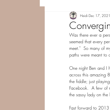
Heidi
Dec 17, 202
Convergin
Was there ever a perso
seemed that every pe
meet."  So many of my 
paths were meant to c
One night Ben and I
across this amazing 
the fiddle; just playi
Facebook.  A few of my
the sassy lady on the 
Fast forward to 2013 