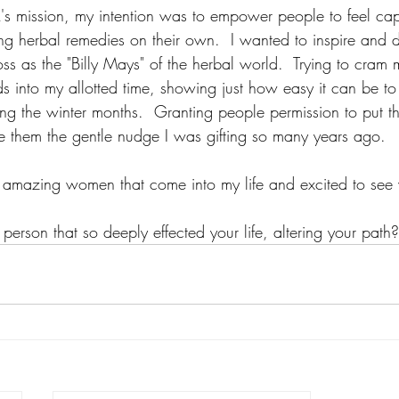
s mission, my intention was to empower people to feel cap
ing herbal remedies on their own.  I wanted to inspire and 
s as the "Billy Mays" of the herbal world.  Trying to cram 
s into my allotted time, showing just how easy it can be to
ing the winter months.  Granting people permission to put th
e them the gentle nudge I was gifting so many years ago.
se amazing women that come into my life and excited to see w
person that so deeply effected your life, altering your path?