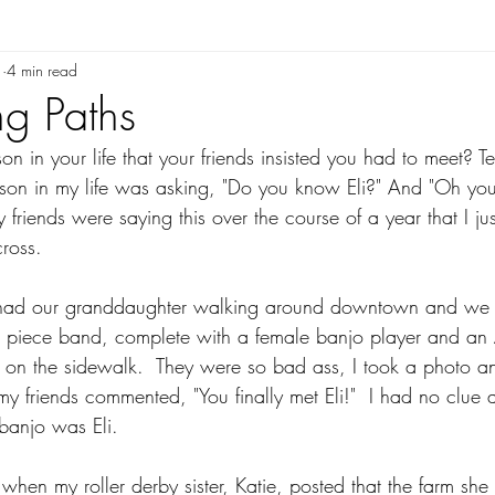
1
4 min read
g Paths
n in your life that your friends insisted you had to meet? Te
rson in my life was asking, "Do you know Eli?" And "Oh yo
friends were saying this over the course of a year that I ju
ross.  
 had our granddaughter walking around downtown and we 
8 piece band, complete with a female banjo player and an
ng on the sidewalk.  They were so bad ass, I took a photo a
 friends commented, "You finally met Eli!"  I had no clue at
banjo was Eli.  
when my roller derby sister, Katie, posted that the farm sh