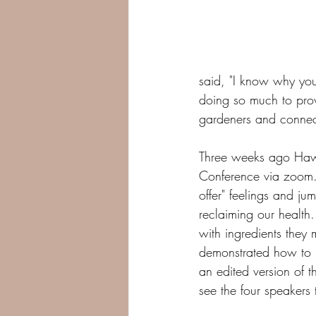
said, "I know why yo
doing so much to prov
gardeners and connect
Three weeks ago Hawa
Conference via zoom. 
offer" feelings and j
reclaiming our health
with ingredients they 
demonstrated how to m
an edited version of t
see the four speakers 