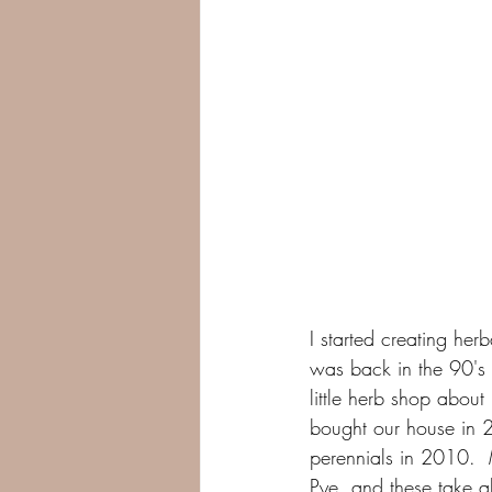
I started creating he
was back in the 90's 
little herb shop abou
bought our house in 
perennials in 2010.  
Pye, and these take ab