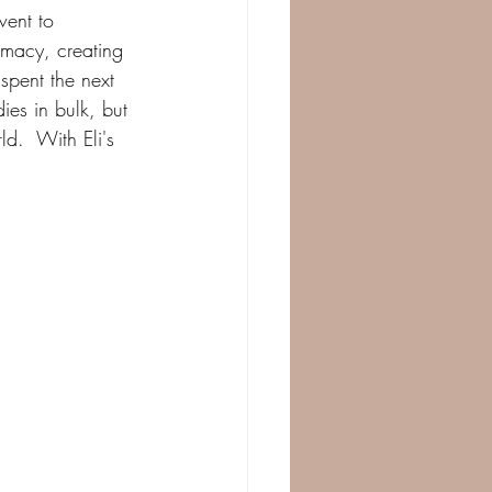
went to 
rmacy, creating 
spent the next 
es in bulk, but 
d.  With Eli's 