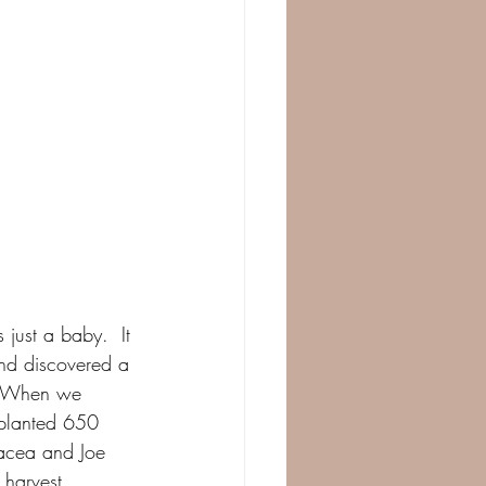
just a baby.  It 
and discovered a 
.  When we 
 planted 650 
nacea and Joe 
 harvest.  