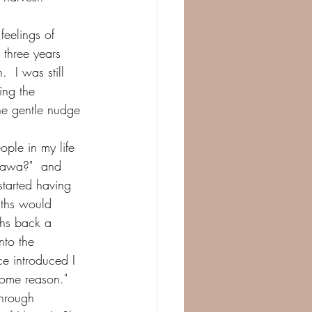
eelings of 
 three years 
 I was still 
ing the 
he gentle nudge 
ople in my life 
Hawa?"  and 
tarted having 
ths would 
ths back a 
nto the 
e introduced I 
some reason."  
through 