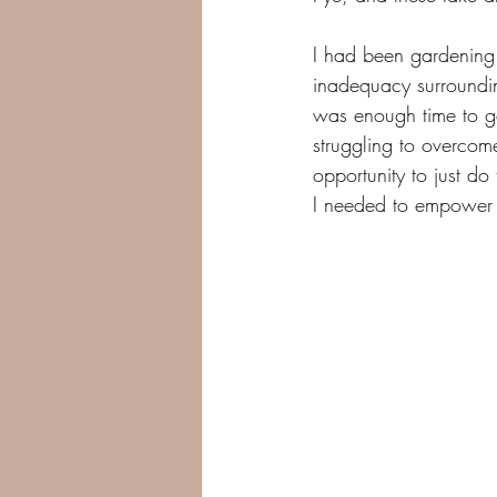
I had been gardening
inadequacy surroundin
was enough time to ge
struggling to overcom
opportunity to just d
I needed to empower 