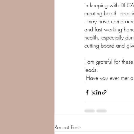
In keeping with DECA'
creating health boost
I may have come acros
and fast working hand
health, especially dur
cutting board and giv
I am grateful for the
leads. 
 Have you ever met a 
Recent Posts