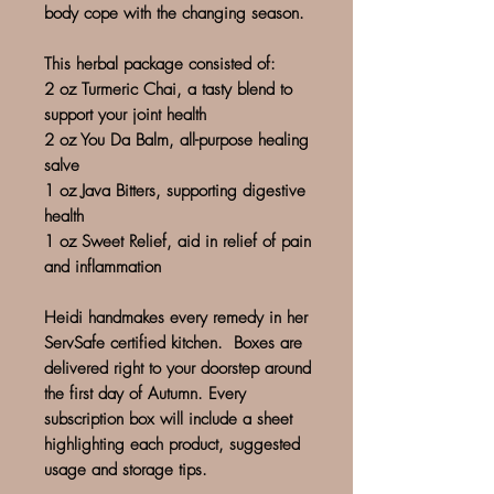
body cope with the changing season.
This herbal package consisted of:
2 oz Turmeric Chai, a tasty blend to
support your joint health
2 oz You Da Balm, all-purpose healing
salve
1 oz Java Bitters, supporting digestive
health
1 oz Sweet Relief, aid in relief of pain
and inflammation
Heidi handmakes every remedy in her
ServSafe certified kitchen. Boxes are
delivered right to your doorstep around
the first day of Autumn. Every
subscription box will include a sheet
highlighting each product, suggested
usage and storage tips.