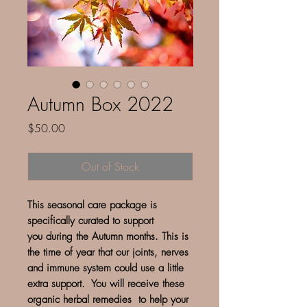
Autumn Box 2022
Price
$50.00
Out of Stock
This seasonal care package is
specifically curated to support
you during the Autumn months. This is
the time of year that our joints, nerves
and immune system could use a little
extra support. You will receive these
organic herbal remedies to help your