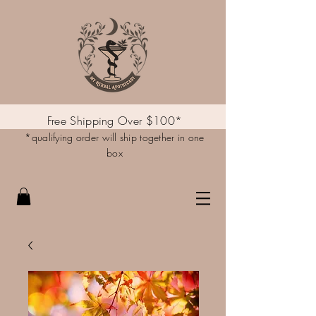
Free Shipping Over $100*
*qualifying order will ship together in one
box