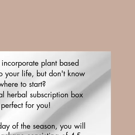
 incorporate plant based
o your life, but don't know
where to start?
al herbal subscription box
 perfect for you!
day of the season, you will