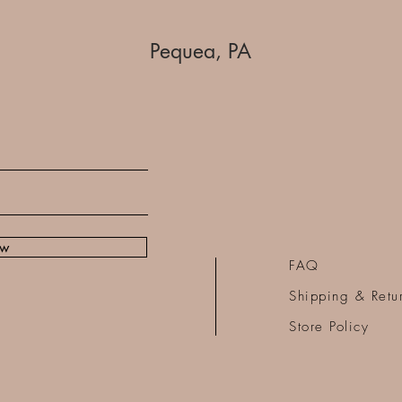
Pequea, PA
ow
FAQ
Shipping & Retu
Store Policy