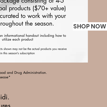
package consisting of 4-5
bal products ($70+ value)
 curated to work with your
roughout the season.
SHOP NOW 
an informational handout including how to
utilize each product
cts shown may not be the actual products you receive
in this season's subscription
 Food and Drug Administration.
isease*
idi.
ures,