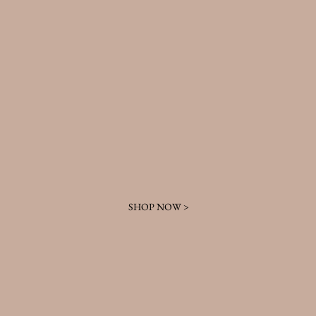
SHOP NOW >