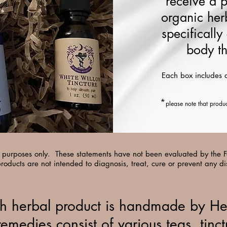
receive a 
organic her
specifically
body th
Each box includes 
*
please note that produ
al purposes only. These statements have not been evaluated by the
roducts are not intended to diagnosis, treat, cure or prevent any d
h herbal product is handmade by He
remedies consist of various teas, tinct