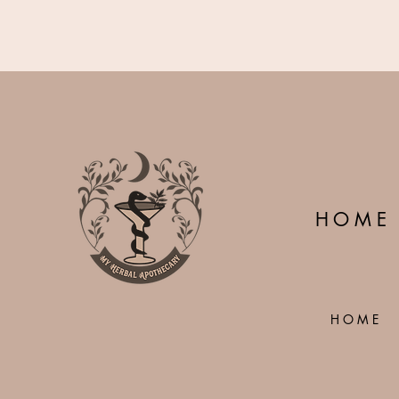
H O M E
H O M E