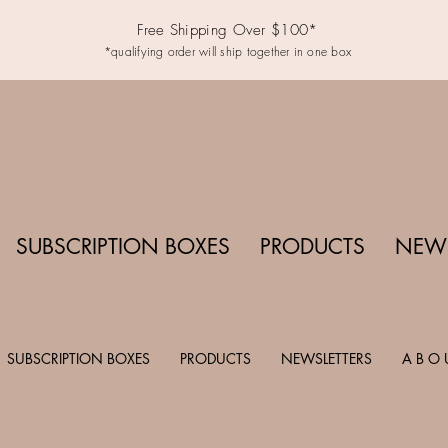
Free Shipping Over $100*
*qualifying order will ship together in one box
SUBSCRIPTION BOXES
PRODUCTS
NEWS
SUBSCRIPTION BOXES
PRODUCTS
NEWSLETTERS
A B O 