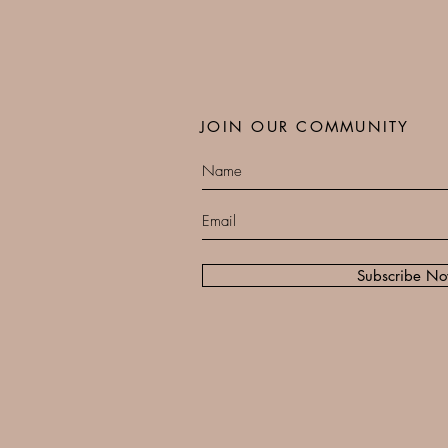
JOIN OUR COMMUNITY
Subscribe N