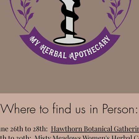
Where to find us in Person:
une 26th to 28th:
Hawthorn Botanical Gatheri
th to 30th:
Misty Meadows Women's Herbal C