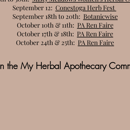
September 12:
Conestoga Herb Fest
September 18th to 20th:
Botanicwise
October 10th & 11th:
PA Ren Faire
October 17th & 18th:
PA Ren Faire
October 24th & 25th:
PA Ren Faire
in the My Herbal Apothecary Comm