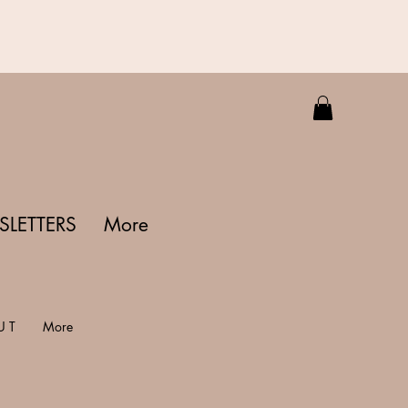
LETTERS
More
U T
More