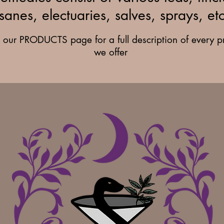
isanes, electuaries, salves, sprays, etc
it our PRODUCTS page for a full description of every p
we offer