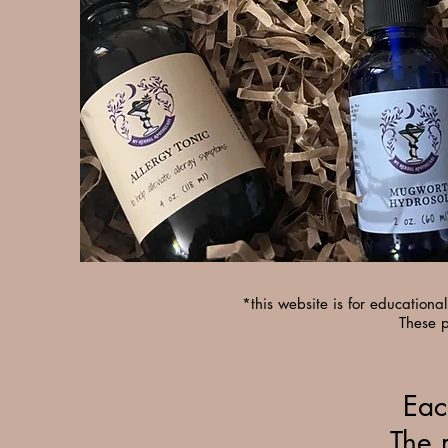
*this website is for education
These p
Eac
The 