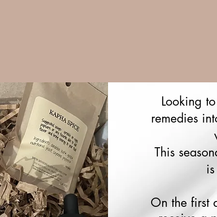
Looking to
remedies int
This season
is
On the first 